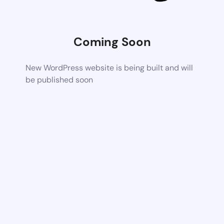
Coming Soon
New WordPress website is being built and will
be published soon