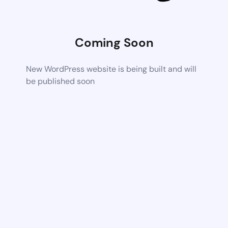
Coming Soon
New WordPress website is being built and will
be published soon