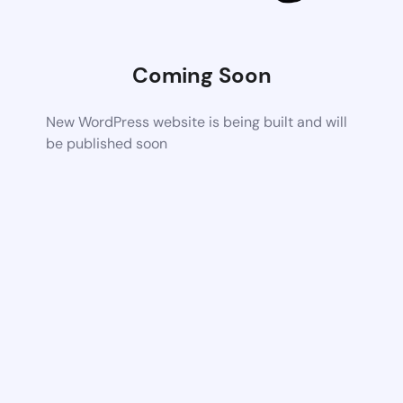
Coming Soon
New WordPress website is being built and will
be published soon