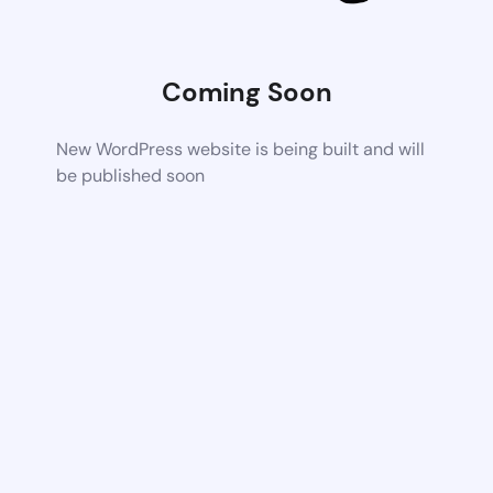
Coming Soon
New WordPress website is being built and will
be published soon