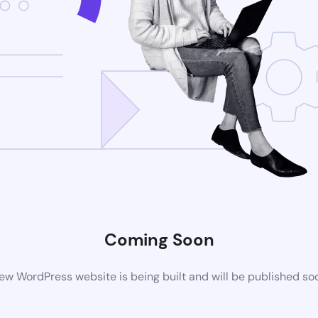
Coming Soon
ew WordPress website is being built and will be published so