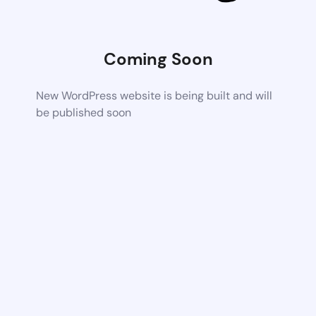
Coming Soon
New WordPress website is being built and will
be published soon